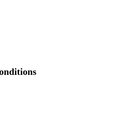
onditions