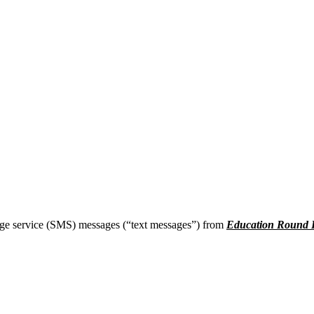
age service (SMS) messages (“text messages”) from
Education Round 