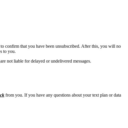
to confirm that you have been unsubscribed. After this, you will no
s to you.
are not liable for delayed or undelivered messages.
ck
from you. If you have any questions about your text plan or data