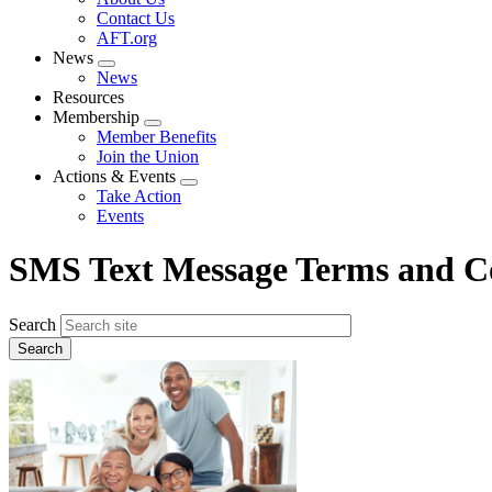
menu
Contact Us
AFT.org
News
Expand
News
menu
Resources
Membership
Expand
Member Benefits
menu
Join the Union
Actions & Events
Expand
Take Action
menu
Events
SMS Text Message Terms and C
Search