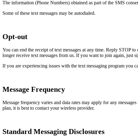
The information (Phone Numbers) obtained as part of the SMS consent 
Some of these text messages may be autodialed.
Opt-out
You can end the receipt of text messages at any time. Reply STOP to 
longer receive text messages from us. If you want to join again, just 
If you are experiencing issues with the text messaging program you ca
Message Frequency
Message frequency varies and data rates may apply for any messages
plan, it is best to contact your wireless provider.
Standard Messaging Disclosures