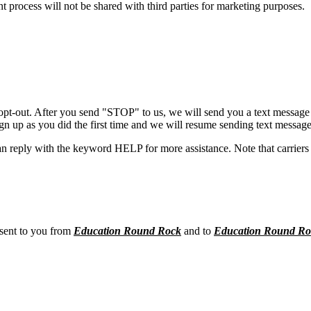
process will not be shared with third parties for marketing purposes.
opt-out. After you send "STOP" to us, we will send you a text message 
sign up as you did the first time and we will resume sending text message
n reply with the keyword HELP for more assistance. Note that carriers 
 sent to you from
Education Round Rock
and to
Education Round Ro