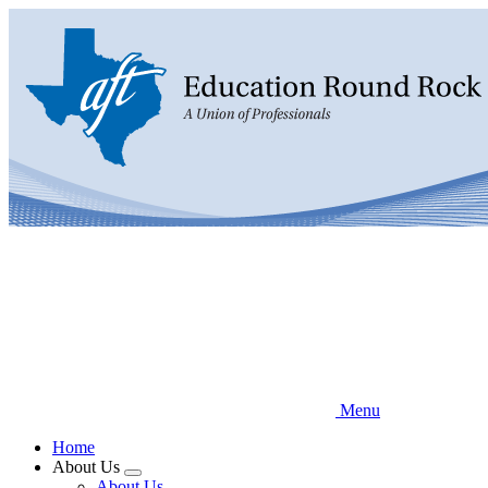
Skip
to
main
content
Menu
Home
About Us
Expand
About Us