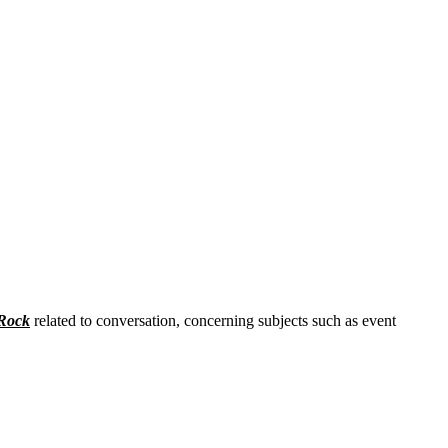
Rock
related to conversation, concerning subjects such as event