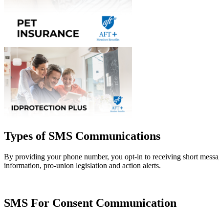
Types of SMS Communications
By providing your phone number, you opt-in to receiving short mess
information, pro-union legislation and action alerts.
SMS For Consent Communication