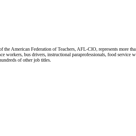
f the American Federation of Teachers, AFL-CIO, represents more than 3
ce workers, bus drivers, instructional paraprofessionals, food service w
undreds of other job titles.