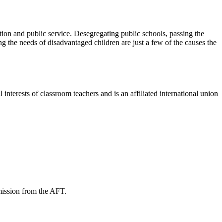
ion and public service. Desegregating public schools, passing the
 the needs of disadvantaged children are just a few of the causes the
terests of classroom teachers and is an affiliated international union
mission from the AFT.