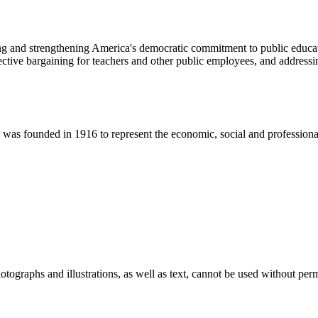
ng and strengthening America's democratic commitment to public educat
ive bargaining for teachers and other public employees, and addressing
 founded in 1916 to represent the economic, social and professional in
ographs and illustrations, as well as text, cannot be used without per