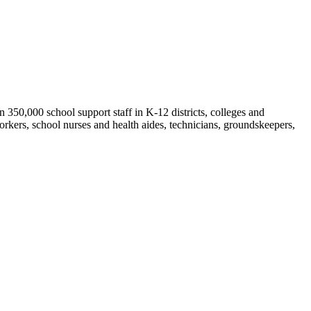
50,000 school support staff in K-12 districts, colleges and
orkers, school nurses and health aides, technicians, groundskeepers,