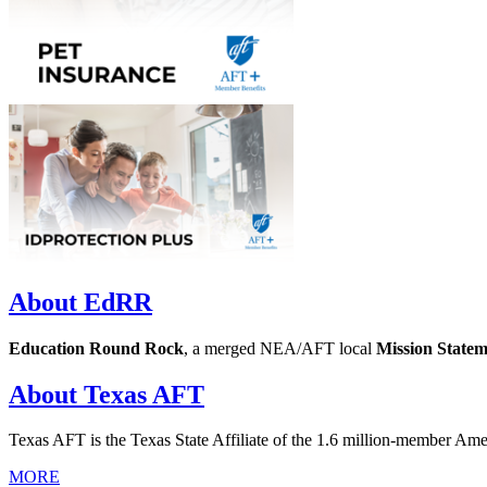
About EdRR
Education Round Rock
, a merged NEA/AFT local
Mission State
About Texas AFT
Texas AFT is the Texas State Affiliate of the 1.6 million-member Am
MORE