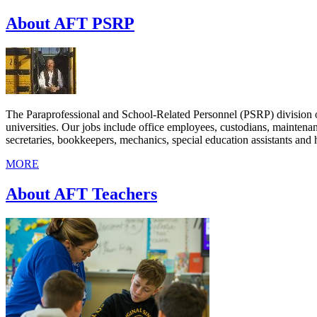
About AFT PSRP
The Paraprofessional and School-Related Personnel (PSRP) division o
universities. Our jobs include office employees, custodians, maintenan
secretaries, bookkeepers, mechanics, special education assistants and h
MORE
About AFT Teachers