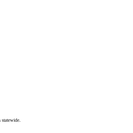
 statewide.