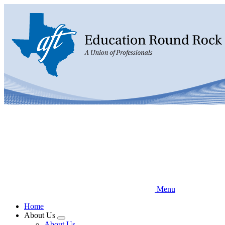
Skip
to
main
content
Menu
Home
About Us
Expand
About Us