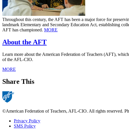
Throughout this century, the AFT has been a major force for preservi
landmark Elementary and Secondary Education Act, establishing collect
AFT has championed.
MORE
About the AFT
Learn more about the American Federation of Teachers (AFT), which was
of the AFL-CIO.
MORE
Share This
©American Federation of Teachers, AFL-CIO. All rights reserved. Phot
Privacy Policy
SMS Policy
Footer