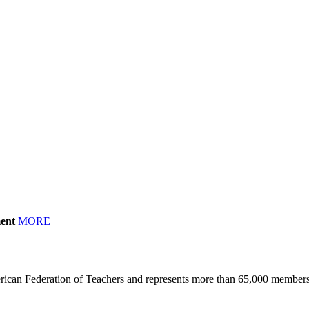
ment
MORE
erican Federation of Teachers and represents more than 65,000 members