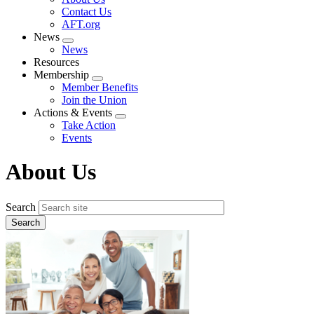
menu
Contact Us
AFT.org
News
Expand
News
menu
Resources
Membership
Expand
Member Benefits
menu
Join the Union
Actions & Events
Expand
Take Action
menu
Events
About Us
Search