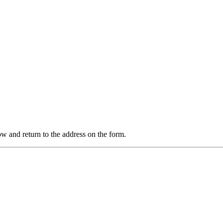
 and return to the address on the form.