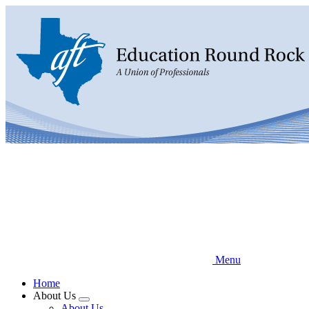
Skip
to
main
content
Menu
Home
About Us
Expand
About Us