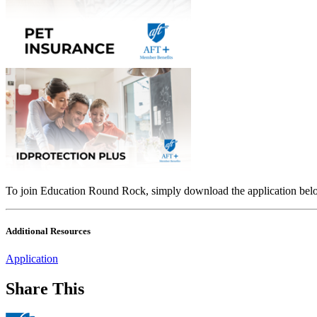
To join Education Round Rock, simply download the application below
Additional Resources
Application
Share This