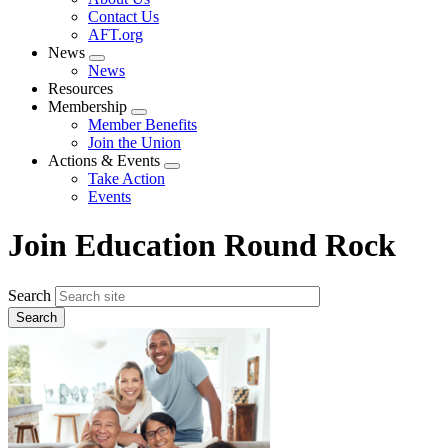
menu
Contact Us
AFT.org
News
Expand
News
menu
Resources
Membership
Expand
Member Benefits
menu
Join the Union
Actions & Events
Expand
Take Action
menu
Events
Join Education Round Rock
Search